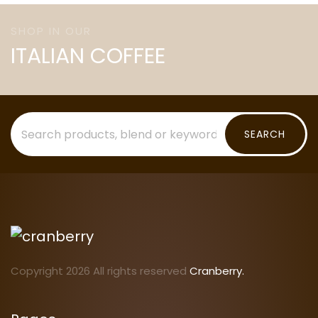
SHOP IN OUR
ITALIAN COFFEE
SEARCH
Copyright 2026 All rights reserved
Cranberry.