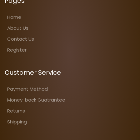
Pages
Home
About Us
Contact Us
Register
Customer Service
Payment Method
Money-back Guatrantee
Returns
Shipping