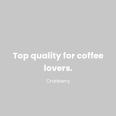
Top quality for coffee
lovers
.
Cranberry