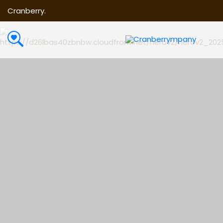
Cranberry.