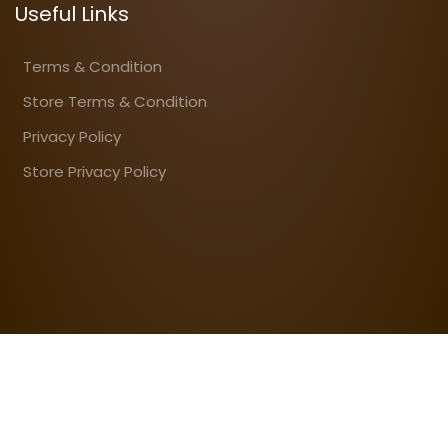
Useful Links
Terms & Condition
Store Terms & Condition
Privacy Policy
Store Privacy Policy