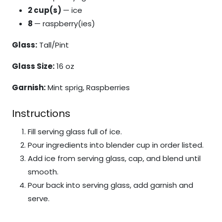
2 cup(s)
— ice
8
— raspberry(ies)
Glass:
Tall/Pint
Glass Size:
16 oz
Garnish:
Mint sprig, Raspberries
Instructions
Fill serving glass full of ice.
Pour ingredients into blender cup in order listed.
Add ice from serving glass, cap, and blend until
smooth.
Pour back into serving glass, add garnish and
serve.