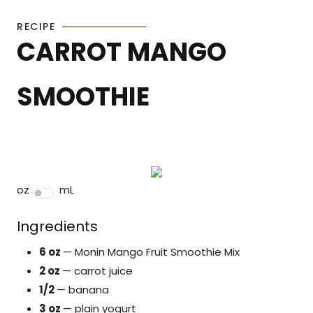
RECIPE
CARROT MANGO
SMOOTHIE
oz
mL
Ingredients
6 oz
— Monin Mango Fruit Smoothie Mix
2 oz
— carrot juice
1/2
— banana
3 oz
— plain yogurt