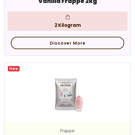
Vanilla Frappe 2kg
2 Kilogram
Discover More
New
Frappe