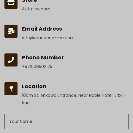
Akitu-co.com
Email Address
info@cranberry-me.com
Phone Number
+971509502125
Location
100m St. Ankawa Entrance, Near Noble Hotel, Erbil –
Iraq