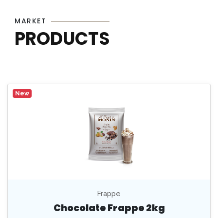
MARKET
PRODUCTS
New
Frappe
Chocolate Frappe 2kg