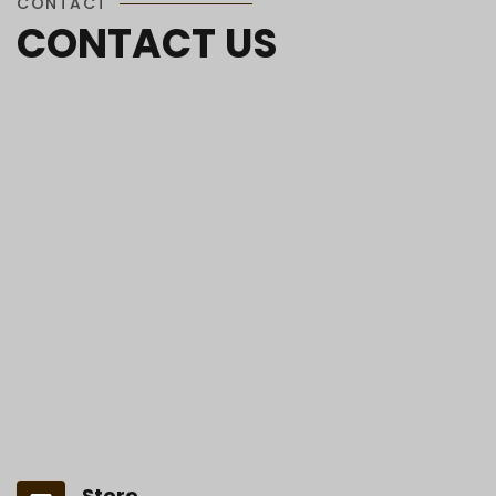
CONTACT
CONTACT US
Store