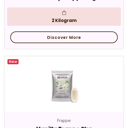
2 Kilogram
Discover More
New
Frappe