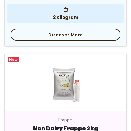
2 Kilogram
Discover More
New
Frappe
Non Dairy Frappe 2kg