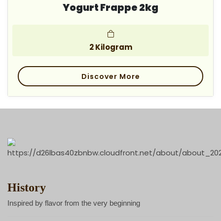
Yogurt Frappe 2kg
2 Kilogram
Discover More
History
Inspired by flavor from the very beginning