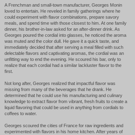
A Frenchman and small-town manufacturer, Georges Monin
loved to entertain. He reveled in family gatherings where he
could experiment with flavor combinations, prepare savory
meals, and spend time with those closest to him. At one family
dinner, his brother-in-law asked for an after-dinner drink. As
Georges poured the cordial into glasses, he noticed the aroma
was muted and the color dull. He gave it a quick taste, and
immediately decided that after serving a meal filled with such
delectable flavors and captivating aromas, the cordial was an
unfitting way to end the evening. He scoured his bar, only to
realize that each cordial had a similar lackluster flavor to the
first.
Not long after, Georges realized that impactful flavor was 
missing from many of the beverages that he drank. He 
determined that he could use his manufacturing and culinary 
knowledge to extract flavor from vibrant, fresh fruits to create a 
liquid flavoring that could be used in anything from cordials to 
coffees to water.
Georges scoured the cities of France for raw ingredients and
experimented with flavors in his home kitchen. After years of