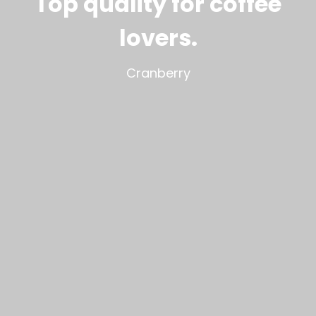
Top quality for coffee
lovers
.
Cranberry