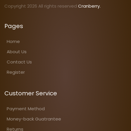
Copyright 2026 All rights reserved
Cranberry.
Pages
Home
About Us
Contact Us
Register
Customer Service
Payment Method
Money-back Guatrantee
Returns