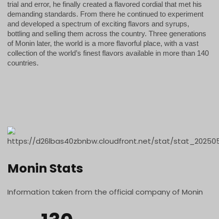
trial and error, he finally created a flavored cordial that met his
demanding standards. From there he continued to experiment
and developed a spectrum of exciting flavors and syrups,
bottling and selling them across the country. Three generations
of Monin later, the world is a more flavorful place, with a vast
collection of the world’s finest flavors available in more than 140
countries.
Monin Stats
Information taken from the official company of Monin