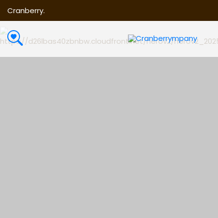
Cranberry.