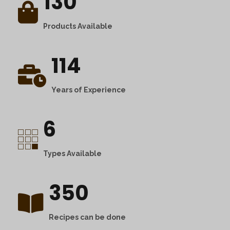
130
Products Available
114
Years of Experience
6
Types Available
350
Recipes can be done