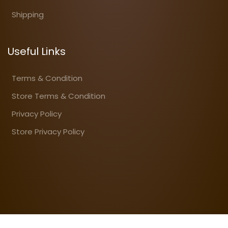
Shipping
Useful Links
Terms & Condition
Store Terms & Condition
Privacy Policy
Store Privacy Policy