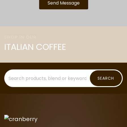
Send Message
SHOP IN OUR
ITALIAN COFFEE
SEARCH