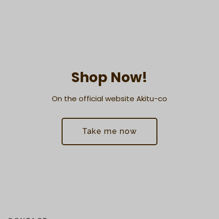
Shop Now!
On the official website Akitu-co
Take me now