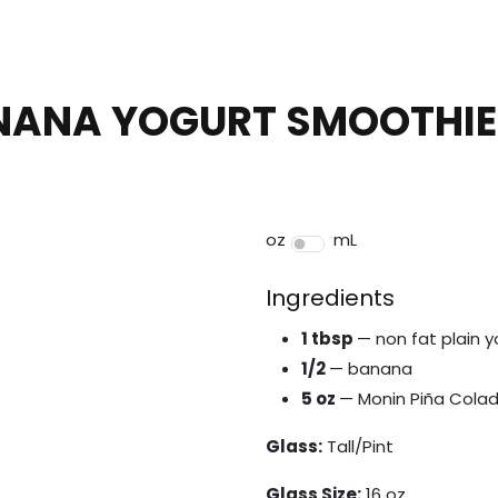
NANA YOGURT SMOOTHIE
oz
mL
Ingredients
1 tbsp
— non fat plain y
1/2
— banana
5 oz
— Monin Piña Colad
Glass:
Tall/Pint
Glass Size:
16 oz