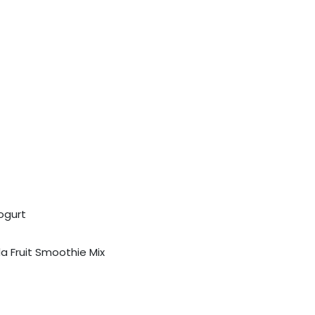
ogurt
a Fruit Smoothie Mix