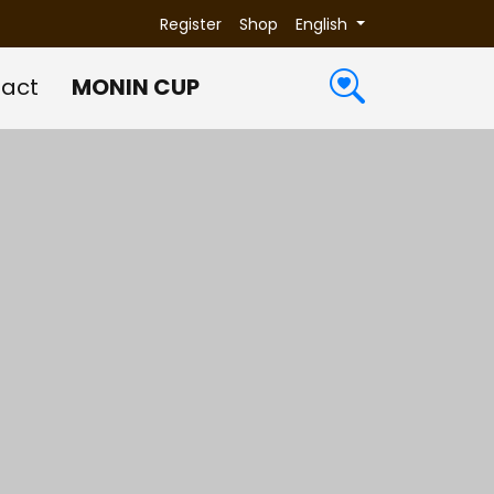
Register
Shop
English
act
MONIN CUP