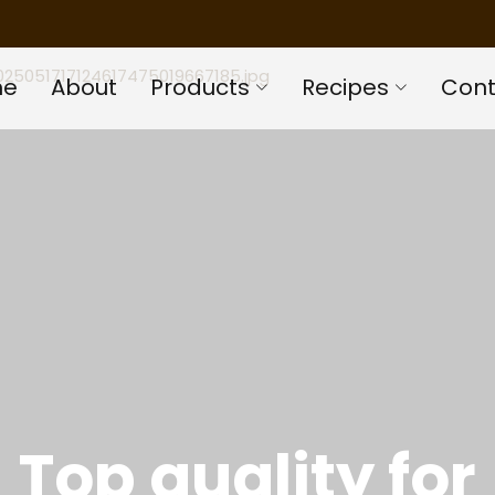
me
About
Products
Recipes
Cont
Top quality for