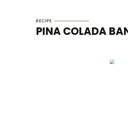
RECIPE
PINA COLADA BA