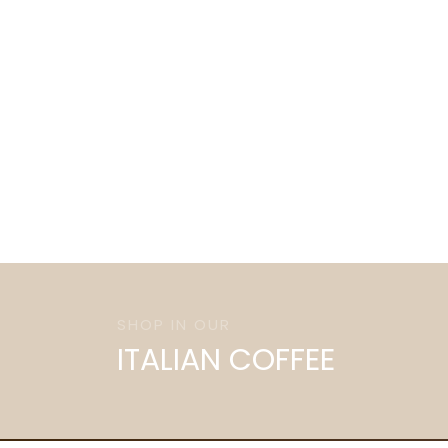
SHOP IN OUR
ITALIAN COFFEE