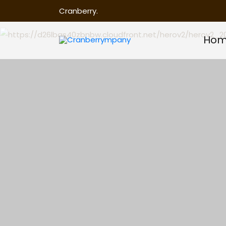
Cranberry.
Ho