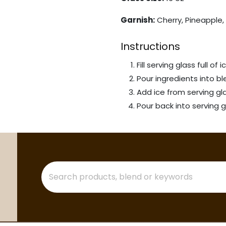
Garnish:
Cherry, Pineapple, 
Instructions
Fill serving glass full of i
Pour ingredients into bl
Add ice from serving gl
Pour back into serving g