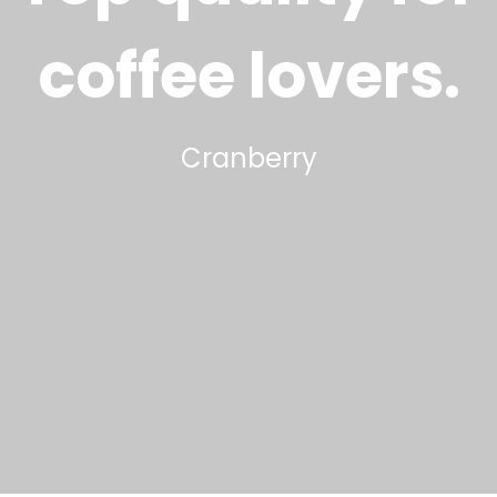
coffee lovers
.
Cranberry