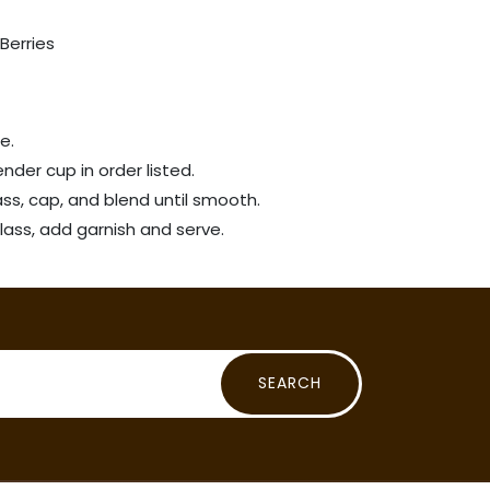
Berries
ce.
ender cup in order listed.
ass, cap, and blend until smooth.
lass, add garnish and serve.
SEARCH