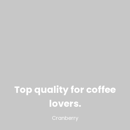
Top quality for coffee
lovers
.
Cranberry