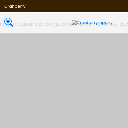
Cranberry.