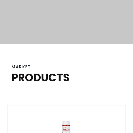
MARKET
PRODUCTS