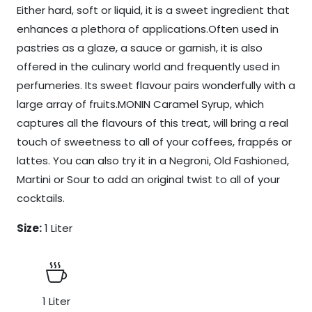
Either hard, soft or liquid, it is a sweet ingredient that
enhances a plethora of applications.Often used in
pastries as a glaze, a sauce or garnish, it is also
offered in the culinary world and frequently used in
perfumeries. Its sweet flavour pairs wonderfully with a
large array of fruits.MONIN Caramel Syrup, which
captures all the flavours of this treat, will bring a real
touch of sweetness to all of your coffees, frappés or
lattes. You can also try it in a Negroni, Old Fashioned,
Martini or Sour to add an original twist to all of your
cocktails.
Size:
1 Liter
1 Liter