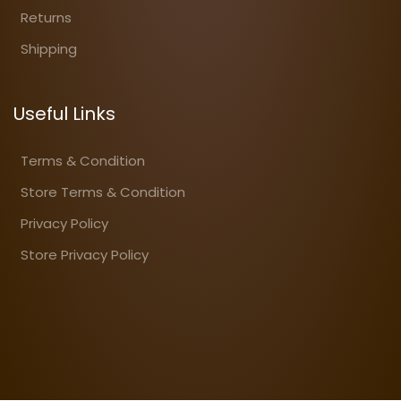
Returns
Shipping
Useful Links
Terms & Condition
Store Terms & Condition
Privacy Policy
Store Privacy Policy