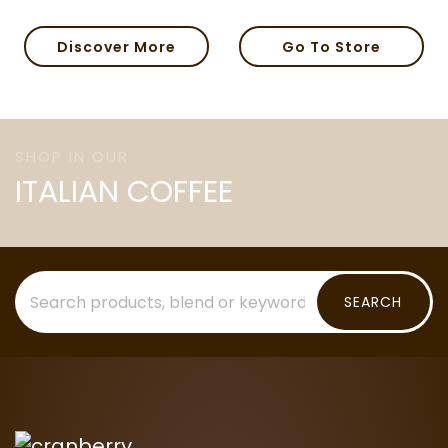
Discover More
Go To Store
SHOP IN OUR
ITALIAN COFFEE
SEARCH