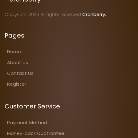
Copyright 2026 All rights reserved
Cranberry.
Pages
Home
About Us
Contact Us
Register
Customer Service
Payment Method
Money-back Guatrantee