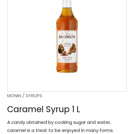
MONIN / SYRUPS
Caramel Syrup 1 L
A candy obtained by cooking sugar and water,
caramel is a treat to be enjoyed in many forms.