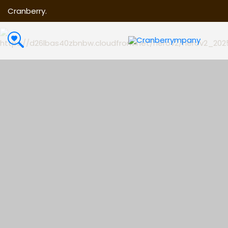
Cranberry.