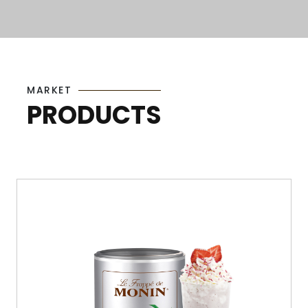
MARKET
PRODUCTS