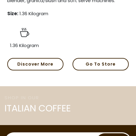
blender, granita/slush and soft serve machines.
Size:
1.36 Kilogram
1.36 Kilogram
Discover More
Go To Store
SHOP IN OUR
ITALIAN COFFEE