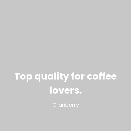
Top quality for coffee
lovers
.
Cranberry