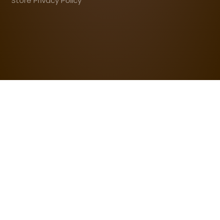
Store Privacy Policy