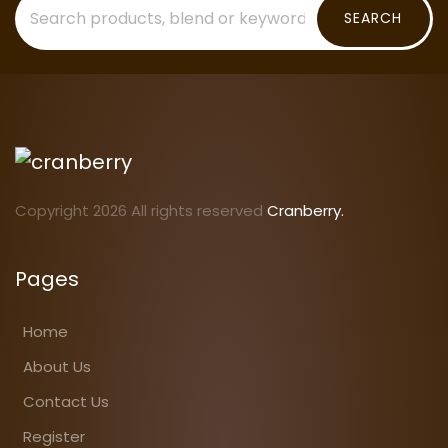
SEARCH
Copyright 2026 All rights reserved
Cranberry.
Pages
Home
About Us
Contact Us
Register