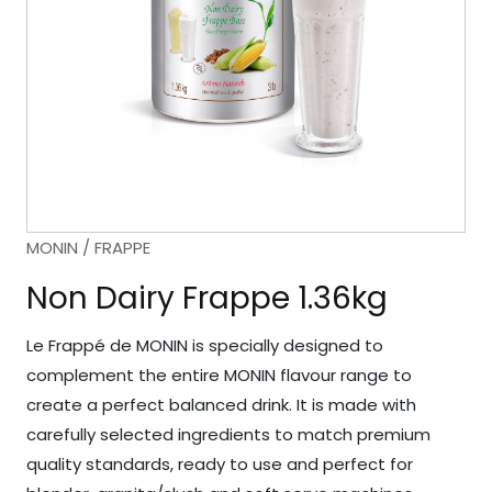
MONIN / FRAPPE
Non Dairy Frappe 1.36kg
Le Frappé de MONIN is specially designed to
complement the entire MONIN flavour range to
create a perfect balanced drink. It is made with
carefully selected ingredients to match premium
quality standards, ready to use and perfect for