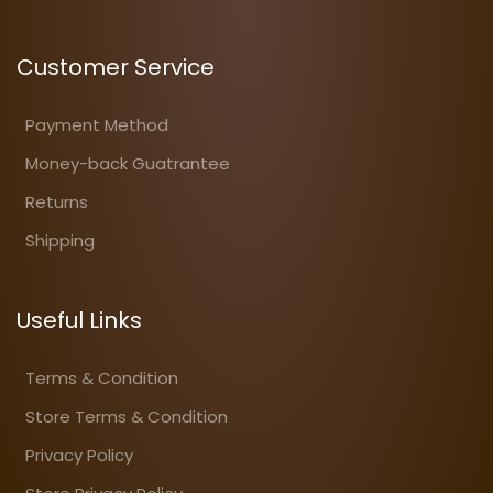
Customer Service
Payment Method
Money-back Guatrantee
Returns
Shipping
Useful Links
Terms & Condition
Store Terms & Condition
Privacy Policy